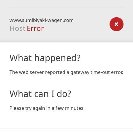
www.sumibiyaki-wagen.com
Host
Error
What happened?
The web server reported a gateway time-out error.
What can I do?
Please try again in a few minutes.