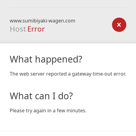
www.sumibiyaki-wagen.com
Host
Error
What happened?
The web server reported a gateway time-out error.
What can I do?
Please try again in a few minutes.